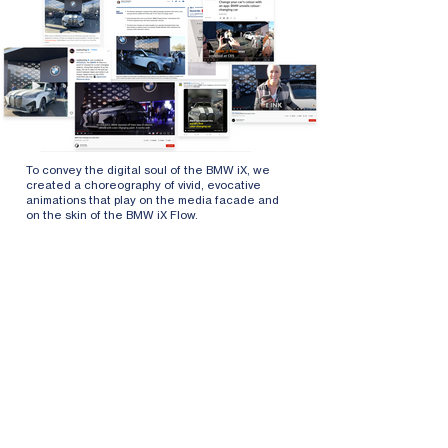
To convey the digital soul of the BMW iX, we
created a choreography of vivid, evocative
animations that play on the media facade and
on the skin of the BMW iX Flow.
The visuals are based on the current BMW
signature pattern. The animation follows a
dramaturgy that visualizes different states of
the car in different virtual landscapes, from a
sleep and dream phase to an energetic driving
performance.
An electronic color-changing film from E-Ink was
used to create this dynamic piece. The film
creates dramatic visual effects while using
minimal energy.
Scope: Creative concept and design