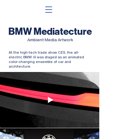
BMW Mediatecture
Ambient Media Artwork
At the high-tech trade show CES, the all-
electric BMW iX was staged as an animated
color-changing ensemble of car and
architecture.