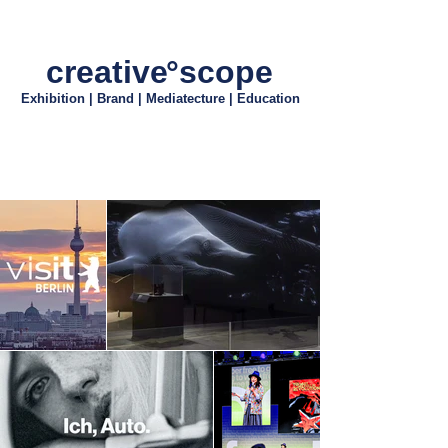
creativ
e
°scope
Exhibition | Brand | Mediatecture | Education