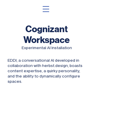
Cognizant
Worksp
ace
Experimental
AI Install
ation
EDDI, a conversational AI developed in
collaboration with herbst.design, boasts
content expertise, a quirky personality,
and the ability to dynamically configure
spaces.