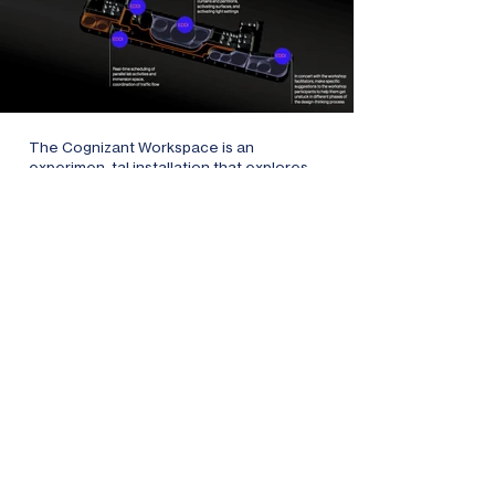
The Cognizant Workspace is an
experimen-tal installation that explores
new work environments. The premise:
Today's workspaces may seem diverse,
but their flexibility is limited. As an
intelligent workspace assistant, EDDI
adapts the environment to anticipate and
meet human needs. It's not just about
physical adaptations, it's about
understanding and anticipating
interactive patterns.
The Cognizant Workspace is less an
answer rather than a provocative
question: How do we define workspace in
an era of techno-logical advances? How
will AI reshape our notions of productivity,
collaboration, and human interaction?